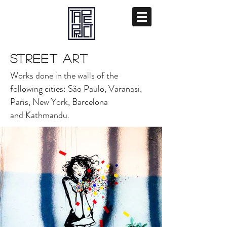
STREET ART
Works done in the walls of the
following cities: São Paulo, Varanasi,
Paris, New York, Barcelona
and Kathmandu.