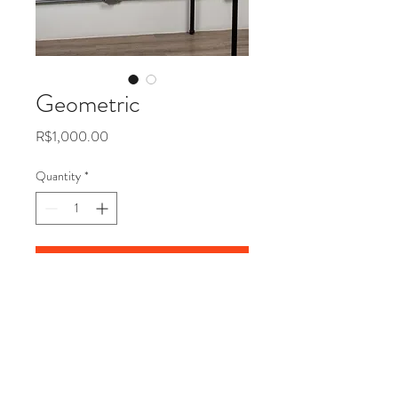
Geometric
Price
R$1,000.00
Quantity
*
Add to Cart
Ribbon frames on acrylic base,
2016 63x63 cm